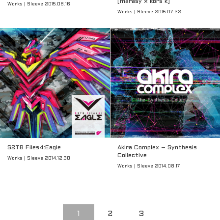
[marasy × kors k]
Works | Sleeve 2015.08.16
Works | Sleeve 2015.07.22
S2TB Files4:Eagle
Akira Complex – Synthesis
Collective
Works | Sleeve 2014.12.30
Works | Sleeve 2014.08.17
1
2
3