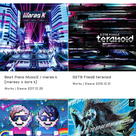
Beat Piano Music2 / maras k
S2TB Files6:teranoid
[marasy × kors k]
Works | Sleeve 2016.12.31
Works | Sleeve 2017.01.25