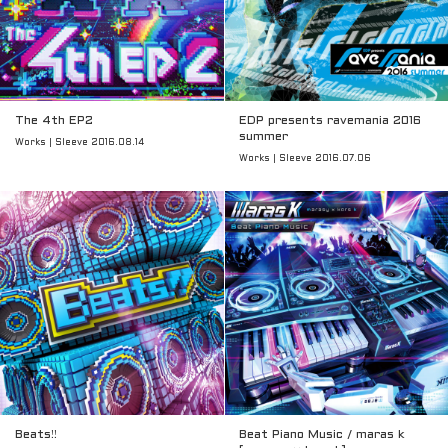
The 4th EP2
EDP presents ravemania 2016
summer
Works | Sleeve 2016.08.14
Works | Sleeve 2016.07.06
Beats!!
Beat Piano Music / maras k