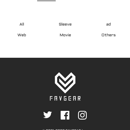
All
Sleeve
ad
Web
Movie
Others