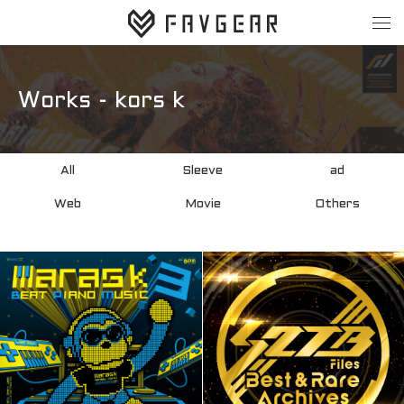
About
Works
Works - kors k
All
Sleeve
All
Sleeve
ad
ad
Web
Web
Movie
Others
Movie
Others