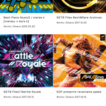
Beat Piano Music3 / maras k
S2TB Files Best&Rare Archives
[marasy × kors k]
Works | Sleeve 2017.12.30
Works | Sleeve 2018.03.20
S2TB Files7:Battle Royale
EDP presents ravemania speed
Works | Sleeve 2017.08.10
Works | Sleeve 2017.03.15