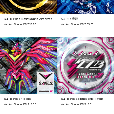
S2TB Files Best&Rare Archives
AO-∞ / 青龍
Works | Sleeve 2017.12.30
Works | Sleeve 2017.03.01
S2TB Files4:Eagle
S2TB Files3:Subsonic Tribe
Works | Sleeve 2014.12.30
Works | Sleeve 2013.12.31