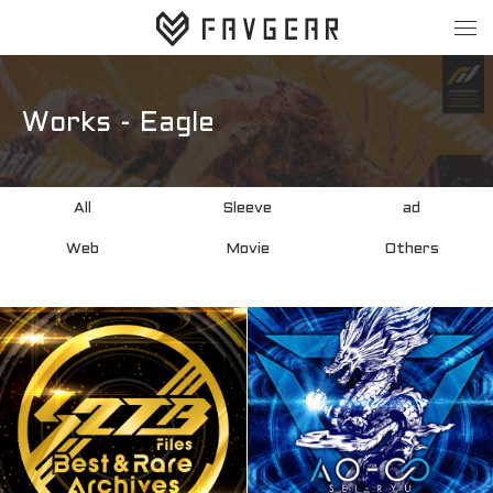
About
Works
Works - Eagle
All
Sleeve
All
Sleeve
ad
ad
Web
Web
Movie
Others
Movie
Others