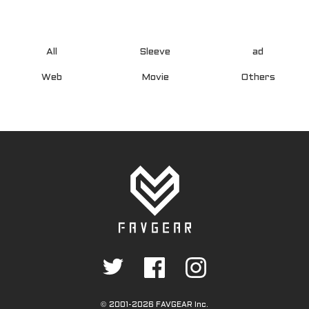
All
Sleeve
ad
Web
Movie
Others
©
2001-2026 FAVGEAR Inc.